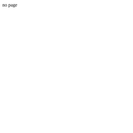
no page